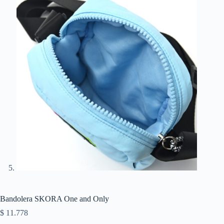
Bandolera SKORA One and Only
$
11.778